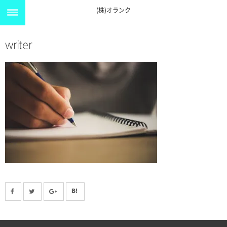
(株)オランク
writer