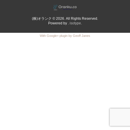
(株)オランク © 2026. All Rights Reserved.
Powered by .
isotype
.
With Google+ plugin by Geoff Janes