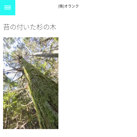
(株)オランク
苔の付いた杉の木