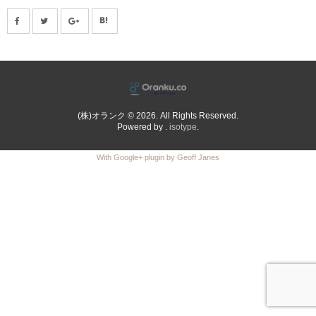
(株)オランク © 2026. All Rights Reserved.
Powered by .
isotype
.
With Google+ plugin by Geoff Janes