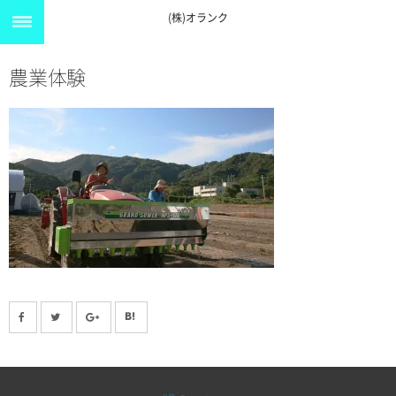
(株)オランク
農業体験