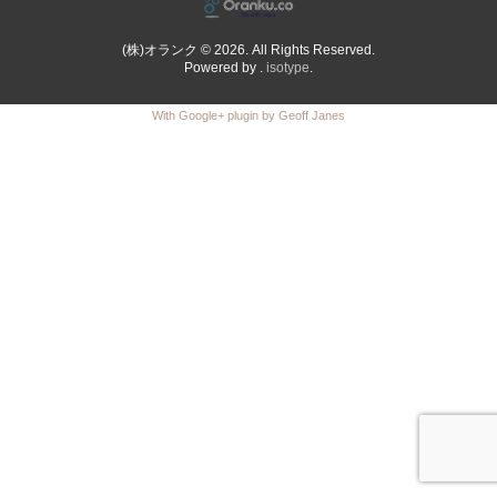
(株)オランク © 2026. All Rights Reserved.
Powered by .
isotype
.
With Google+ plugin by Geoff Janes