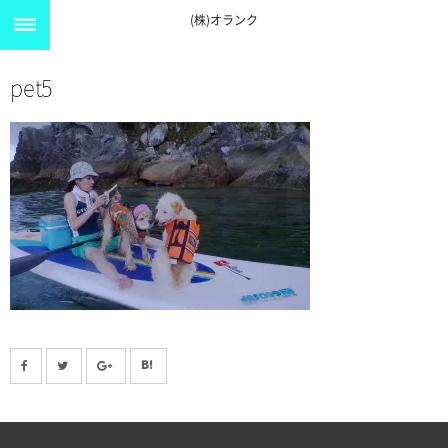
(株)オランク
pet5