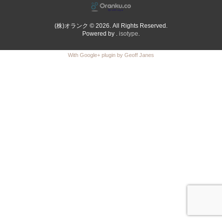
(株)オランク © 2026. All Rights Reserved.
Powered by .
isotype
.
With Google+ plugin by Geoff Janes