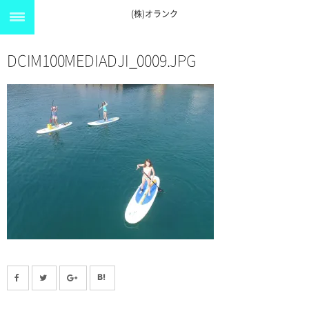
(株)オランク
DCIM100MEDIADJI_0009.JPG