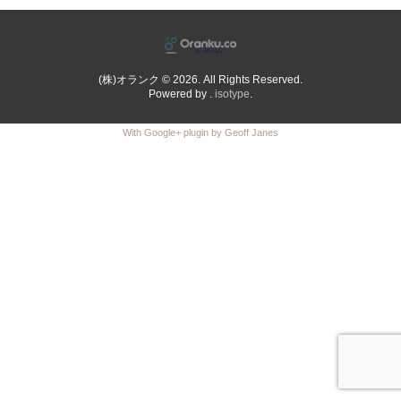
(株)オランク © 2026. All Rights Reserved.
Powered by .
isotype
.
With Google+ plugin by Geoff Janes