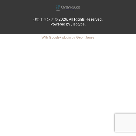
(株)オランク © 2026. All Rights Reserved.
Powered by .
isotype
.
With Google+ plugin by Geoff Janes