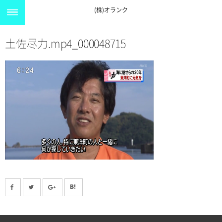
(株)オランク
土佐尽力.mp4_000048715