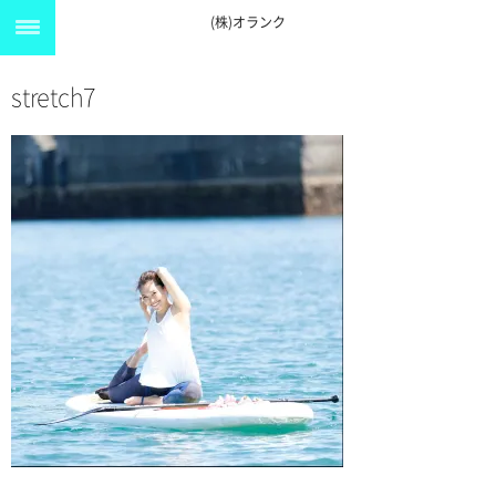
(株)オランク
stretch7