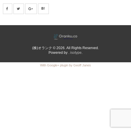
(株)オランク © 2026. All Rights Reserved.
Powered by .
isotype
.
With Google+ plugin by Geoff Janes