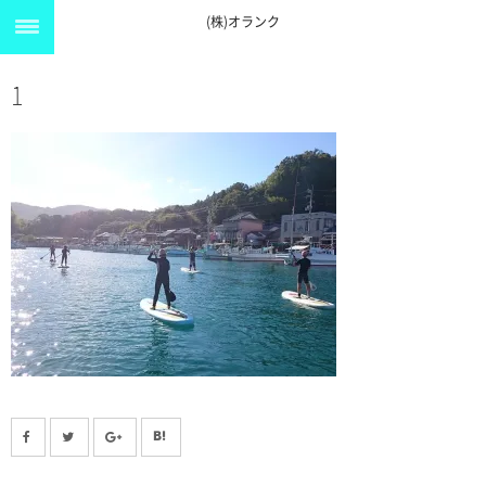
(株)オランク
1