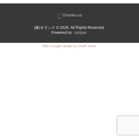
(株)オランク © 2026. All Rights Reserved.
Powered by .
isotype
.
With Google+ plugin by Geoff Janes