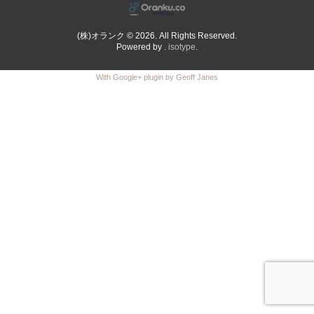
(株)オランク © 2026. All Rights Reserved.
Powered by .
isotype
.
With Google+ plugin by Geoff Janes