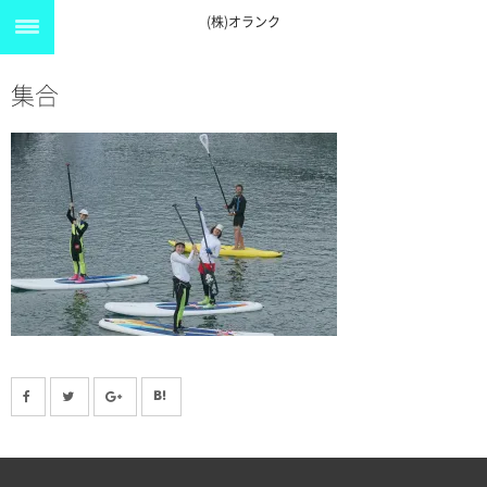
(株)オランク
集合